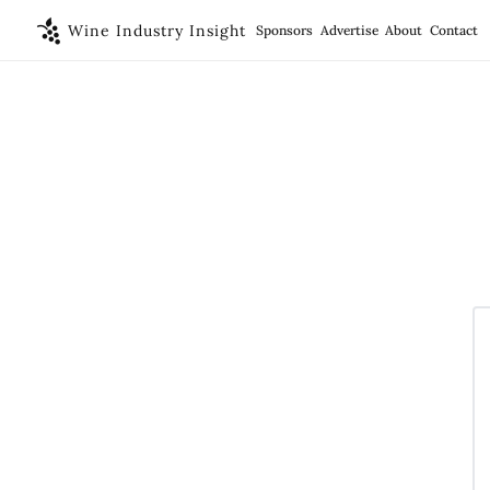
Wine Industry Insight
Sponsors
Advertise
About
Contact