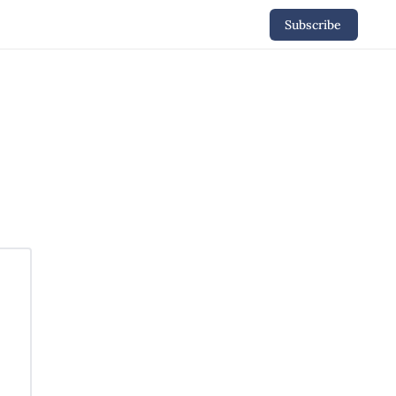
Subscribe